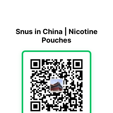
Snus in China | Nicotine
Pouches