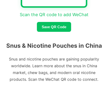
Scan the QR code to add WeChat
Save QR Code
Snus & Nicotine Pouches in China
Snus and nicotine pouches are gaining popularity
worldwide. Learn more about the snus in China
market, chew bags, and modern oral nicotine
products. Scan the WeChat QR code to connect.